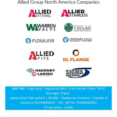
Allied Group North America Companies
SAIC SAS
- Siège social / Registered office: 76 bis Rue des Poilus, 59192
Beuvrages, France -
Capital social/ Paid capital € 1,104,000 - Chambre du Commerce / Chamber of
Commerce RCS 844804815 - TVA / VAT No. FR09844804815
Privacy policy
-
Credits