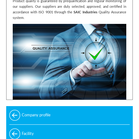
Product quality is guaranteed by prequalification and regular monitoring of
our suppliers. Our suppliers are duly selected, approved, and certified in
accordance with ISO 9001 through the
SAIC Industries
Quality Assurance
system.
Company profile
Facility