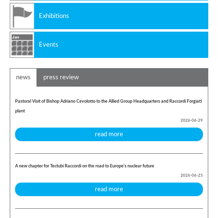
Exhibitions
Events
news
press review
Pastoral Visit of Bishop Adriano Cevolotto to the Allied Group Headquarters and Raccordi Forgiati
plant
2026-06-29
read more
A new chapter for Tectubi Raccordi on the road to Europe's nuclear future
2026-06-25
read more