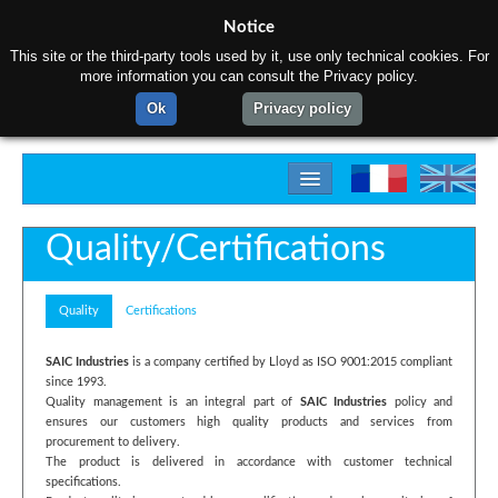
Notice
This site or the third-party tools used by it, use only technical cookies. For
more information you can consult the Privacy policy.
Ok
Privacy policy
Home
Quality/Certifications
About us
Quality
Certifications
Products
Materials
SAIC Industries
is a company certified by Lloyd as ISO 9001:2015 compliant
since 1993.
Gallery
Quality management is an integral part of
SAIC Industries
policy and
ensures our customers high quality products and services from
procurement to delivery.
Contact us
The product is delivered in accordance with customer technical
specifications.