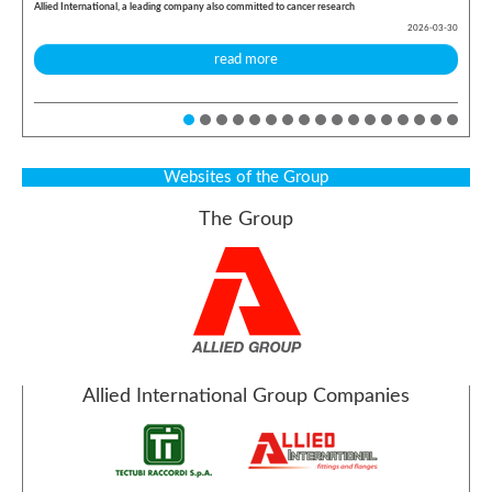
Allied International, a leading company also committed to cancer research
2026-03-30
read more
Websites of the Group
The Group
Allied International Group Companies