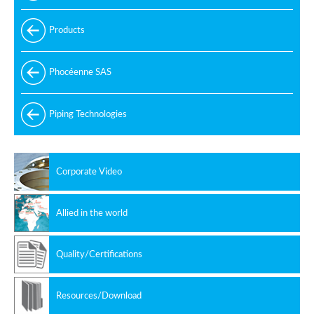
Products
Phocéenne SAS
Piping Technologies
Corporate Video
Allied in the world
Quality/Certifications
Resources/Download