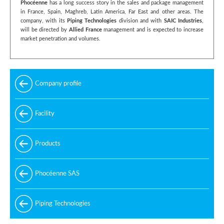
Phocéenne
has a long success story in the sales and package management
in France, Spain, Maghreb, Latin America, Far East and other areas. The
company, with its
Piping Technologies
division and with
SAIC Industries
,
will be directed by
Allied France
management and is expected to increase
market penetration and volumes.
Company profile
Facility
Products
Phocéenne SAS
Piping Technologies