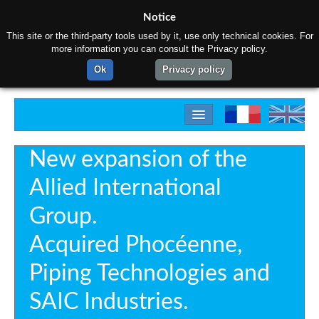
Notice
This site or the third-party tools used by it, use only technical cookies. For
more information you can consult the Privacy policy.
Ok
Privacy policy
Home
New expansion of the
About us
Allied International
Products
Group.
Materials
Acquired Phocéenne,
Gallery
Piping Technologies and
Contact us
SAIC Industries.