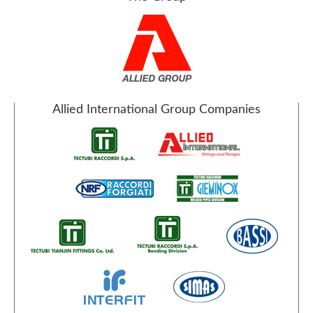
Allied International Group Companies