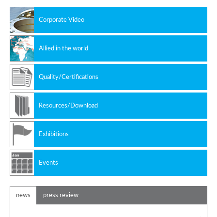
Corporate Video
Allied in the world
Quality/Certifications
Resources/Download
Exhibitions
Events
news
press review