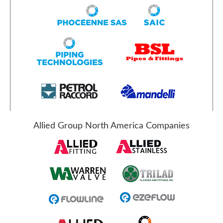
Allied Group North America Companies