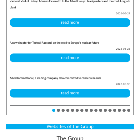
Pastoral Visit of Bishop Adriano Cevolotto to the Allied Group Headquarters and Raccordi Forgiati
plant
2026-06-29
read more
A new chapter for Tectubi Raccordi on the road to Europe's nuclear future
2026-06-25
read more
Allied International, a leading company also committed to cancer research
2026-03-30
read more
Websites of the Group
The Group