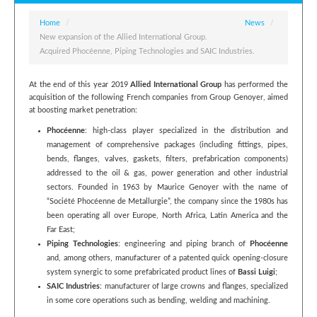
Home
/
News
/
New expansion of the Allied International Group.
Acquired Phocéenne, Piping Technologies and SAIC Industries.
At the end of this year 2019
Allied International Group
has performed the
acquisition of the following French companies from Group Genoyer, aimed
at boosting market penetration:
Phocéenne
: high-class player specialized in the distribution and
management of comprehensive packages (including fittings, pipes,
bends, flanges, valves, gaskets, filters, prefabrication components)
addressed to the oil & gas, power generation and other industrial
sectors. Founded in 1963 by Maurice Genoyer with the name of
“Société Phocéenne de Metallurgie”, the company since the 1980s has
been operating all over Europe, North Africa, Latin America and the
Far East;
Piping Technologies
: engineering and piping branch of
Phocéenne
and, among others, manufacturer of a patented quick opening-closure
system synergic to some prefabricated product lines of
Bassi Luigi
;
SAIC Industries
: manufacturer of large crowns and flanges, specialized
in some core operations such as bending, welding and machining.