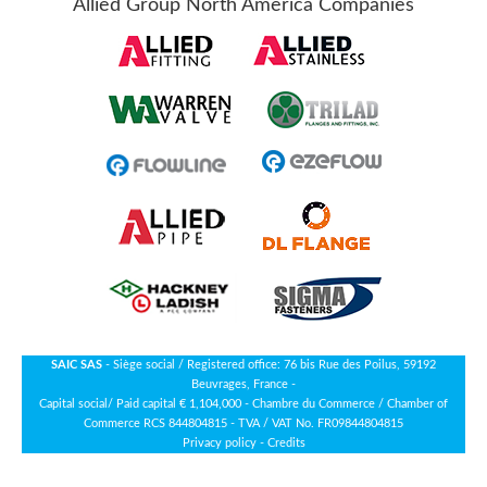
Allied Group North America Companies
SAIC SAS
- Siège social / Registered office: 76 bis Rue des Poilus, 59192
Beuvrages, France -
Capital social/ Paid capital € 1,104,000 - Chambre du Commerce / Chamber of
Commerce RCS 844804815 - TVA / VAT No. FR09844804815
Privacy policy
-
Credits