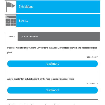
Exhibitions
Events
news
press review
Pastoral Visit of Bishop Adriano Cevolotto to the Allied Group Headquarters and Raccordi Forgiati
plant
2026-06-29
read more
A new chapter for Tectubi Raccordi on the road to Europe's nuclear future
2026-06-25
read more