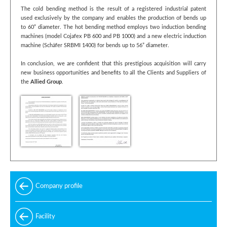
The cold bending method is the result of a registered industrial patent
used exclusively by the company and enables the production of bends up
to 60” diameter. The hot bending method employs two induction bending
machines (model Cojafex PB 600 and PB 1000) and a new electric induction
machine (Schäfer SRBMI 1400) for bends up to 56” diameter.
In conclusion, we are confident that this prestigious acquisition will carry
new business opportunities and benefits to all the Clients and Suppliers of
the
Allied Group
.
Company profile
Facility