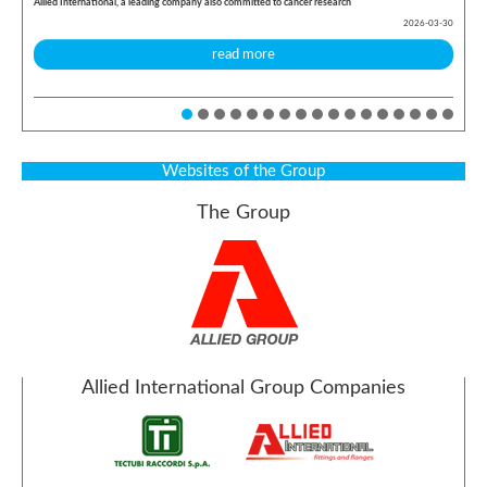
Allied International, a leading company also committed to cancer research
2026-03-30
read more
Websites of the Group
The Group
Allied International Group Companies