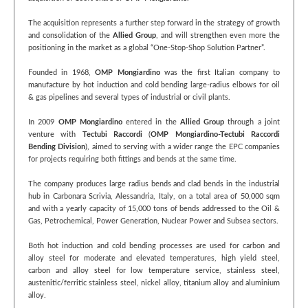
The acquisition represents a further step forward in the strategy of growth
and consolidation of the
Allied Group
, and will strengthen even more the
positioning in the market as a global “One-Stop-Shop Solution Partner”.
Founded in 1968,
OMP Mongiardino
was the first Italian company to
manufacture by hot induction and cold bending large-radius elbows for oil
& gas pipelines and several types of industrial or civil plants.
In 2009
OMP Mongiardino
entered in the
Allied Group
through a joint
venture with
Tectubi Raccordi
(
OMP Mongiardino-Tectubi Raccordi
Bending Division
), aimed to serving with a wider range the EPC companies
for projects requiring both fittings and bends at the same time.
The company produces large radius bends and clad bends in the industrial
hub in Carbonara Scrivia, Alessandria, Italy, on a total area of 50,000 sqm
and with a yearly capacity of 15,000 tons of bends addressed to the Oil &
Gas, Petrochemical, Power Generation, Nuclear Power and Subsea sectors.
Both hot induction and cold bending processes are used for carbon and
alloy steel for moderate and elevated temperatures, high yield steel,
carbon and alloy steel for low temperature service, stainless steel,
austenitic/ferritic stainless steel, nickel alloy, titanium alloy and aluminium
alloy.