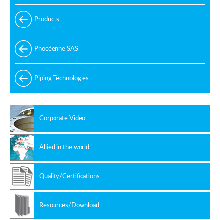
Products
Phocéenne SAS
Piping Technologies
Corporate Video
Allied in the world
Quality/Certifications
Resources/Download