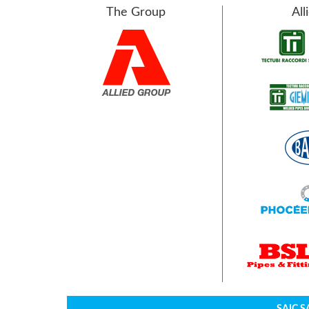
The Group
All