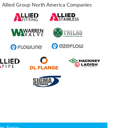
Allied Group North America Companies