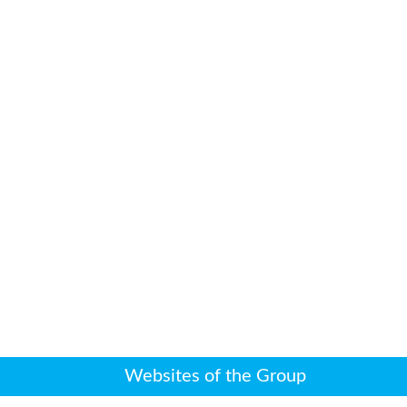
Websites of the Group