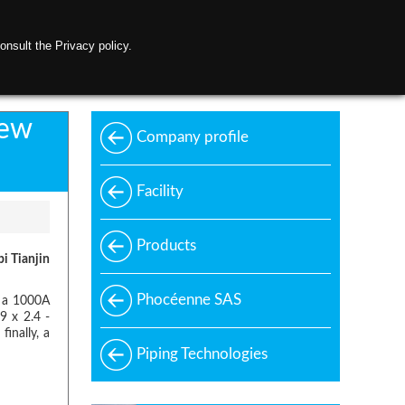
onsult the Privacy policy.
ontact us
new
Company profile
Facility
Products
bi Tianjin
Phocéenne SAS
y a 1000A
9 x 2.4 -
inally, a
Piping Technologies