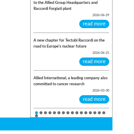
to the Allied Group Headquarters and
Raccordi Forgiati plant
2026-06-29
read more
A new chapter for Tectubi Raccordi on the
road to Europe's nuclear future
2026-06-25
read more
Allied International, a leading company also
committed to cancer research
2026-03-30
read more