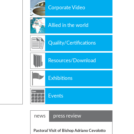
Corporate Video
Allied in the world
Quality/Certifications
Resources/Download
Exhibitions
Events
news
press review
Pastoral Visit of Bishop Adriano Cevolotto