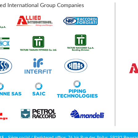
ied International Group Companies