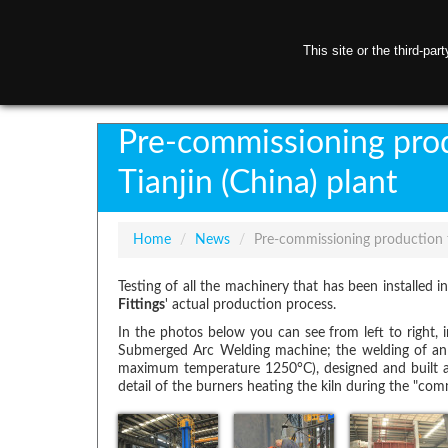
This site or the third-pa
H
Pre-commissioning prod
Tianjin (China) plant
Home
/
News
/
Pre-commissioning production t
Testing of all the machinery that has been installed 
Fittings
' actual production process.
In the photos below you can see from left to right, 
Submerged Arc Welding machine; the welding of an e
maximum temperature 1250°C), designed and built a
detail of the burners heating the kiln during the "com