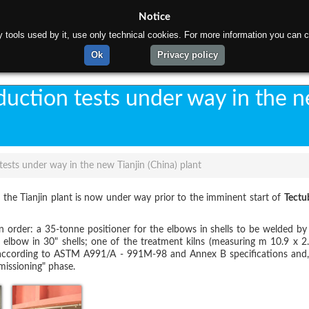
Notice
rty tools used by it, use only technical cookies. For more information you can c
ome
About us
Products
Materials
Gallery
C
Ok
Privacy policy
uction tests under way in the 
ests under way in the new Tianjin (China) plant
in the Tianjin plant is now under way prior to the imminent start of
Tectu
in order: a 35-tonne positioner for the elbows in shells to be welded b
lbow in 30" shells; one of the treatment kilns (measuring m 10.9 x 2.
ccording to ASTM A991/A - 991M-98 and Annex B specifications and, f
missioning" phase.