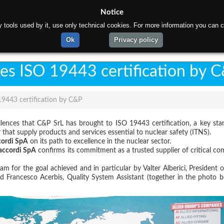
Notice
rty tools used by it, use only technical cookies. For more information you can c
ome
About us
Products
Materials
Gallery
C
Ok
Privacy policy
ves ISO 19443 certification by 
19443 certification by C&P
ellences that C&P SrL has brought to ISO 19443 certification, a key sta
 that supply products and services essential to nuclear safety (ITNS).
cordi SpA
on its path to excellence in the nuclear sector.
accordi SpA
confirms its commitment as a trusted supplier of critical c
 for the goal achieved and in particular by Valter Alberici, President 
d Francesco Acerbis, Quality System Assistant (together in the photo b