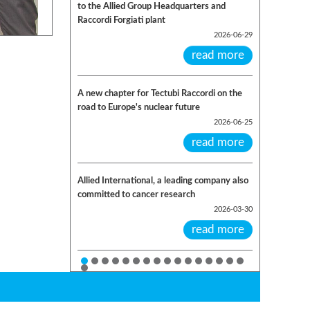
to the Allied Group Headquarters and
Raccordi Forgiati plant
2026-06-29
read more
A new chapter for Tectubi Raccordi on the
road to Europe's nuclear future
2026-06-25
read more
Allied International, a leading company also
committed to cancer research
2026-03-30
read more