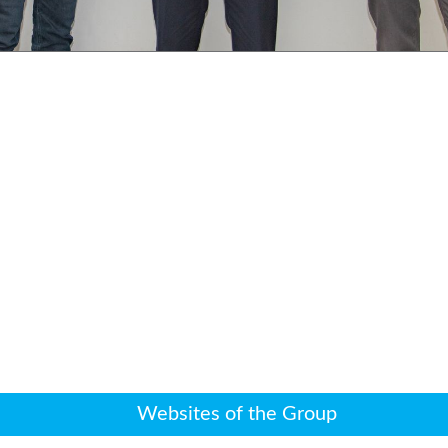
Websites of the Group