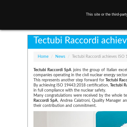
This site or the third-pa
H
Tectubi Raccordi achie
Home
/
News
/
Tectubi Raccordi achieves ISO 
Tectubi Raccordi SpA
joins the group of Italian exc
companies operating in the civil nuclear energy sector
This represents another step forward for
Tectubi Rac
By achieving ISO 19443:2018 certification,
Tectubi R
in full compliance with the nuclear safety.
Many congratulations were received by the whole team
Raccordi SpA
, Andrea Calatroni, Quality Manager an
their contribution and commitment.