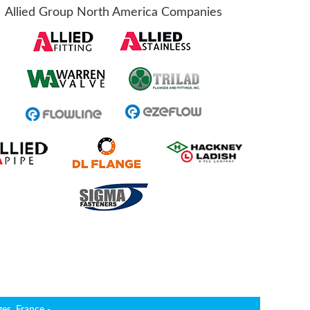
Allied Group North America Companies