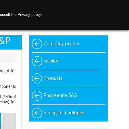
onsult the Privacy policy.
ontact us
C&P
Company profile
Facility
ndard for
Products
omponents
Phocéenne SAS
of
Tectubi
elow) for
Piping Technologies