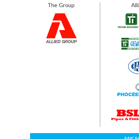
The Group
All