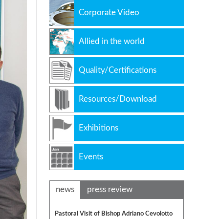
Corporate Video
Allied in the world
Quality/Certifications
Resources/Download
Exhibitions
Events
news
press review
Pastoral Visit of Bishop Adriano Cevolotto