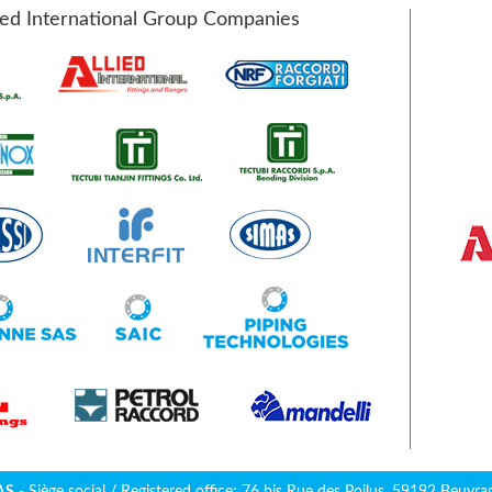
ied International Group Companies